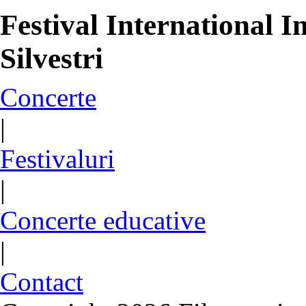
Festival International
Silvestri
Concerte
|
Festivaluri
|
Concerte educative
|
Contact