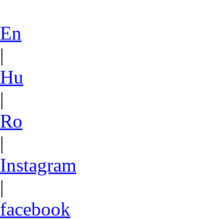
En
|
Hu
|
Ro
|
Instagram
|
facebook