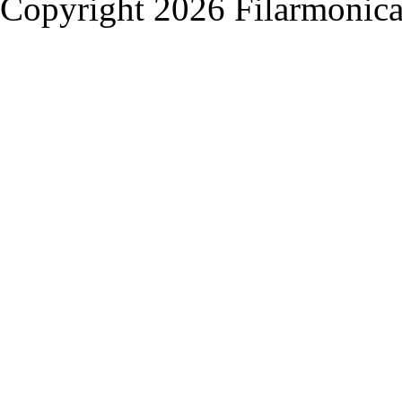
Copyright 2026 Filarmonica