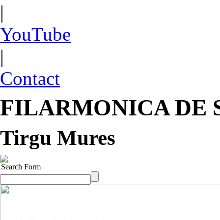
|
YouTube
|
Contact
FILARMONICA DE 
Tirgu Mures
Search Form
HOME
FILARMONICA
CONCERTE
FESTIVALU
INTEGRITATE INSTITUȚIONALĂ